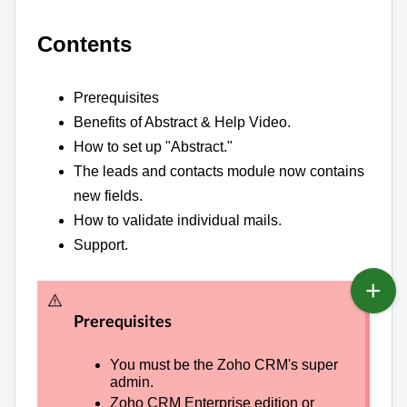
Contents
Prerequisites
Benefits of Abstract & Help Video.
How to set up "Abstract."
The leads and contacts module now contains
new fields.
How to validate individual mails.
Support.
Prerequisites
You must be the Zoho CRM's super
admin.
Zoho CRM Enterprise edition or