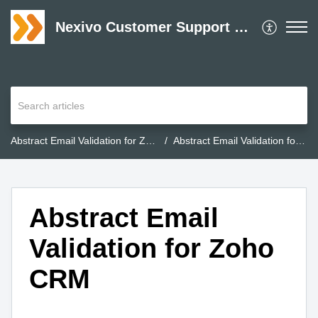
Nexivo Customer Support Desk
Abstract Email Validation for Zoho CRM
Abstract Email Validation for Zoho CRM
Abstract Email
Validation for Zoho
CRM