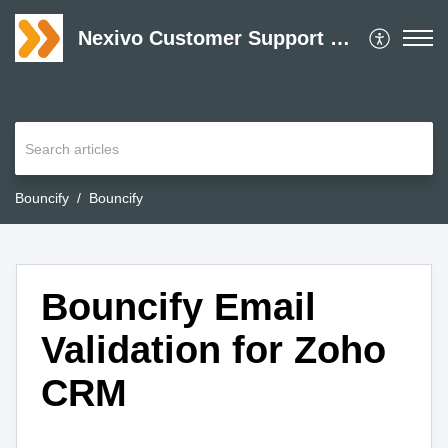
Nexivo Customer Support Desk
Bouncify
Bouncify
Bouncify Email
Validation for Zoho
CRM