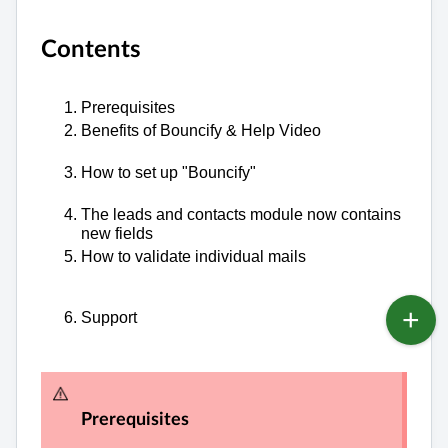
Contents
Prerequisites
Benefits of Bouncify & Help Video
How to set up "Bouncify"
The leads and contacts module now contains
new fields
How to validate individual mails
Support
Prerequisites