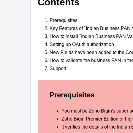
Contents
Prerequisites
Key Features of "Indian Business PAN V
How to install "Indian Business PAN Val
Setting up OAuth authorization
New Fields have been added to the Co
How to validate the business PAN in t
Support
Prerequisites
You must be Zoho Bigin's super a
Zoho Bigin Premier Edition or high
It verifies the details of the In