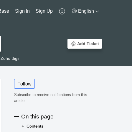
Base
Sign In
Sign Up
English
Add Ticket
 Zoho Bigin
Follow
Subscribe to receive notifications from this
article.
On this page
Contents