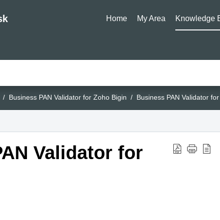
sk
Home
My Area
Knowledge 
Business PAN Validator for Zoho Bigin
Business PAN Validator for
AN Validator for