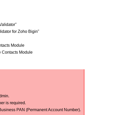
alidator"
idator for Zoho Bigin"
ntacts Module
he Contacts Module
dmin.
er is required.
dian Business PAN (Permanent Account Number).