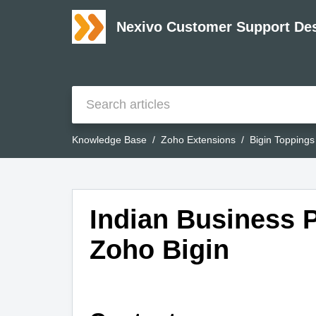
Nexivo Customer Support De
Knowledge Base
Zoho Extensions
Bigin Toppings
Indian Business P
Zoho Bigin