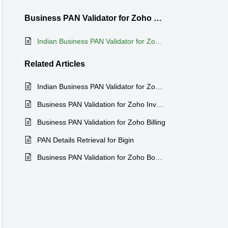
Business PAN Validator for Zoho Bigin
Indian Business PAN Validator for Zoho Bigin
Related
Articles
Indian Business PAN Validator for Zoho CRM
Business PAN Validation for Zoho Inventory
Business PAN Validation for Zoho Billing
PAN Details Retrieval for Bigin
Business PAN Validation for Zoho Books