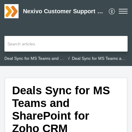
Nexivo Customer Support Desk
Deal Sync for MS Teams and SharePoint for Zoho CRM
Deal Sync for MS Teams and SharePoint for Zoho CRM
Deals Sync for MS
Teams and
SharePoint for
Zoho CRM