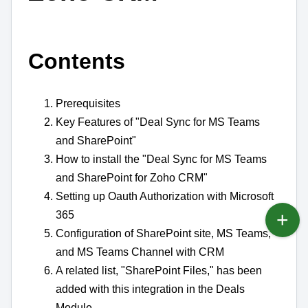
Contents
Prerequisites
Key Features of "Deal Sync for MS Teams
and SharePoint"
How to install the "Deal Sync for MS Teams
and SharePoint for Zoho CRM"
Setting up Oauth Authorization with Microsoft
365
Configuration of SharePoint site, MS Teams,
and MS Teams Channel with CRM
A related list, "SharePoint Files," has been
added with this integration in the Deals
Module