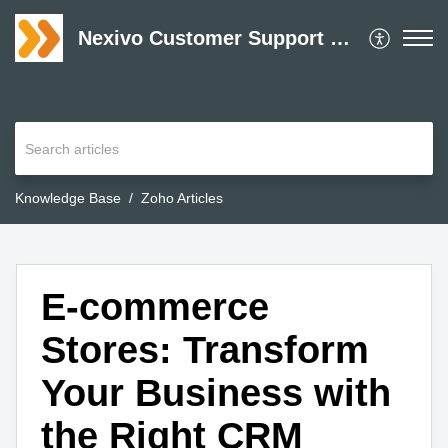
Nexivo Customer Support Desk
Knowledge Base
Zoho Articles
E-commerce
Stores: Transform
Your Business with
the Right CRM