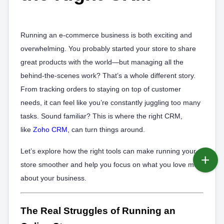
Running an e-commerce business is both exciting and
overwhelming. You probably started your store to share
great products with the world—but managing all the
behind-the-scenes work? That’s a whole different story.
From tracking orders to staying on top of customer
needs, it can feel like you’re constantly juggling too many
tasks. Sound familiar? This is where the right CRM,
like
Zoho CRM
, can turn things around.
Let’s explore how the right tools can make running your
store smoother and help you focus on what you love most
about your business.
The Real Struggles of Running an