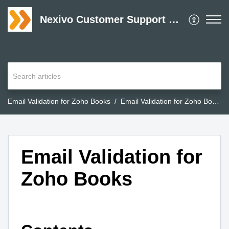
Nexivo Customer Support Desk
Email Validation for Zoho Books
Email Validation for Zoho Books
Email Validation for
Zoho Books