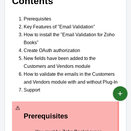
Contents
Prerequisites
Key Features of "Email Validation"
How to install the "Email Validation for Zoho
Books"
Create OAuth authorization
New fields have been added to the
Customers and Vendors module
How to validate the emails in the Customers
and Vendors module with and without Plug-In
Support
Prerequisites