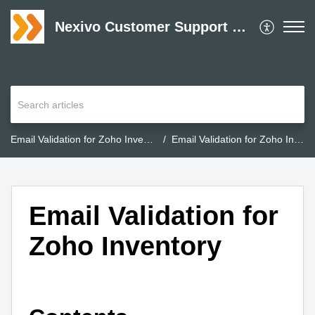
Nexivo Customer Support Desk
Email Validation for Zoho Inventory
Email Validation for Zoho Inventory
Email Validation for
Zoho Inventory