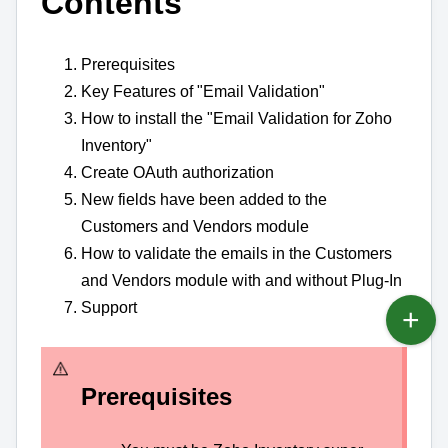
Contents
Prerequisites
Key Features of "Email Validation"
How to install the "Email Validation for Zoho
Inventory"
Create OAuth authorization
New fields have been added to the
Customers and Vendors module
How to validate the emails in the Customers
and Vendors module with and without Plug-In
Support
Prerequisites