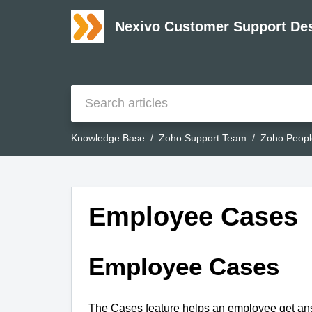
Nexivo Customer Support De
Knowledge Base
Zoho Support Team
Zoho Peopl
Employee Cases
Employee Cases
The Cases feature helps an employee get answ