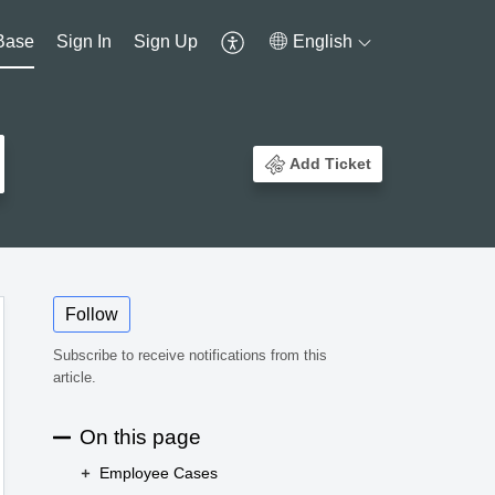
Base
Sign In
Sign Up
English
Add Ticket
Follow
Subscribe to receive notifications from this
article.
On this page
Employee Cases