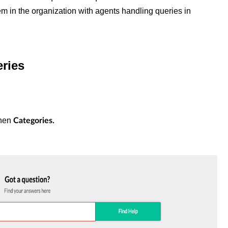
 in the organization with agents handling queries in
eries
hen
Categories.