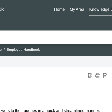
sk
Home
My Area
Knowledge 
e
Employee Handbook
ers to their queries in a quick and streamlined manner.