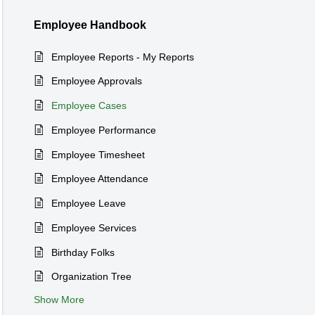
Employee Handbook
Employee Reports - My Reports
Employee Approvals
Employee Cases
Employee Performance
Employee Timesheet
Employee Attendance
Employee Leave
Employee Services
Birthday Folks
Organization Tree
Show More