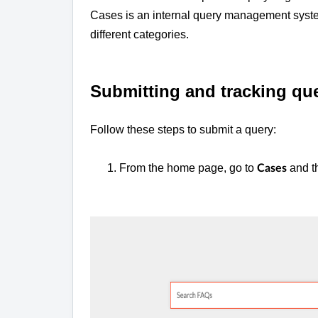
Cases is an internal query management system
different categories.
Submitting and tracking qu
Follow these steps to submit a query:
1. From the home page, go to
and t
Cases