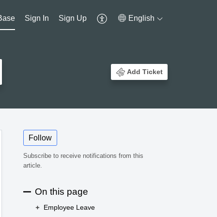
Base
Sign In
Sign Up
English
Add Ticket
Follow
Subscribe to receive notifications from this
article.
On this page
Employee Leave