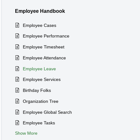
Employee Handbook
Employee Cases
Employee Performance
Employee Timesheet
Employee Attendance
Employee Leave
Employee Services
Birthday Folks
Organization Tree
Employee Global Search
Employee Tasks
Show More