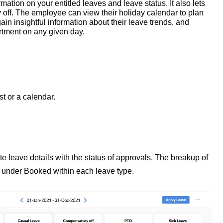
ation on your entitled leaves and leave status. It also lets
 off. The employee can view their holiday calendar to plan
ain insightful information about their leave trends, and
artment on any given day.
t or a calendar.
 leave details with the status of approvals. The breakup of
 under Booked within each leave type.