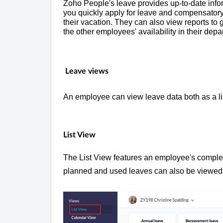
Zoho People's leave provides up-to-date inform
you quickly apply for leave and compensatory
their vacation. They can also view reports to g
the other employees' availability in their dep
Leave views
An employee can view leave data both as a lis
List View
The List View features an employee's complete
planned and used leaves can also be viewed