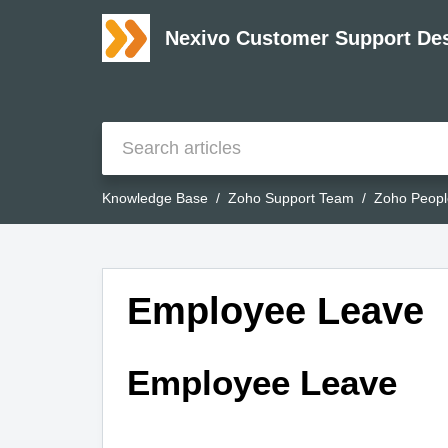
Nexivo Customer Support De
Knowledge Base
Zoho Support Team
Zoho Peopl
Employee Leave
Employee Leave