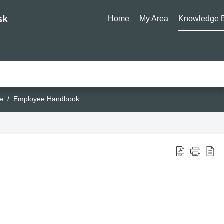
sk
Home
My Area
Knowledge 
e
Employee Handbook