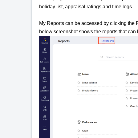
holiday list, appraisal ratings and time logs.
My Reports can be accessed by clicking the Re
below screenshot shows the reports that can