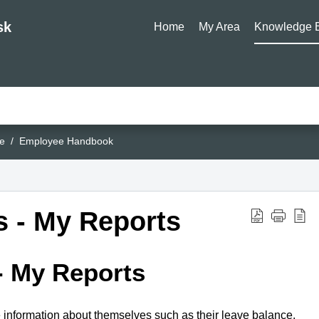
sk
Home
My Area
Knowledge 
e
Employee Handbook
 - My Reports
- My Reports
e information about themselves such as their leave balance,