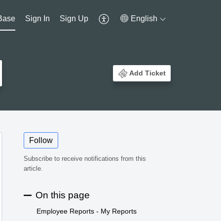
Base
Sign In
Sign Up
English
Add Ticket
Follow
Subscribe to receive notifications from this
article.
On this page
Employee Reports - My Reports