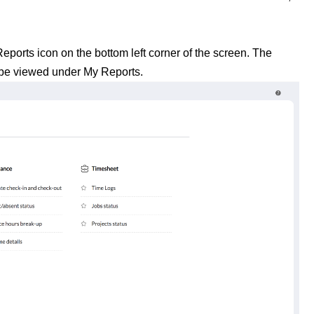
ports icon on the bottom left corner of the screen. The
 be viewed under My Reports.