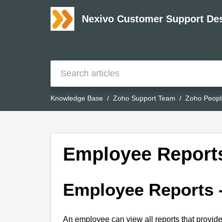
Nexivo Customer Support De
Knowledge Base
Zoho Support Team
Zoho Peopl
Employee Reports
Employee Reports 
An employee can view all reports that provid