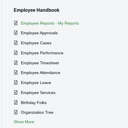
Employee Handbook
Employee Reports - My Reports
Employee Approvals
Employee Cases
Employee Performance
Employee Timesheet
Employee Attendance
Employee Leave
Employee Services
Birthday Folks
Organization Tree
Show More