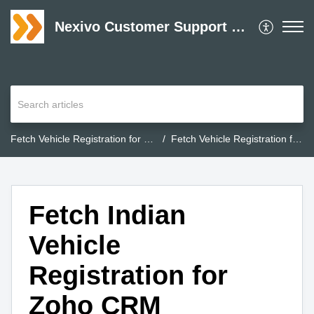
Nexivo Customer Support Desk
Fetch Vehicle Registration for Zoho CRM
Fetch Vehicle Registration for Zoho CRM
Fetch Indian
Vehicle
Registration for
Zoho CRM