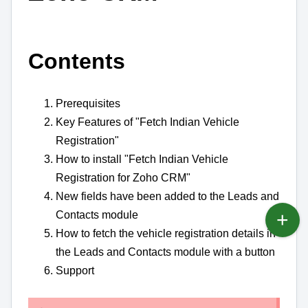
Contents
Prerequisites
Key Features of "Fetch Indian Vehicle
Registration"
How to install "Fetch Indian Vehicle
Registration for Zoho CRM"
New fields have been added to the Leads and
Contacts module
How to fetch the vehicle registration details in
the Leads and Contacts module with a button
Support