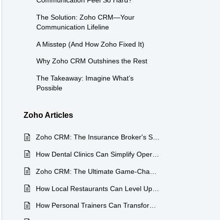
Communication Feel So Hard?
The Solution: Zoho CRM—Your
Communication Lifeline
A Misstep (And How Zoho Fixed It)
Why Zoho CRM Outshines the Rest
The Takeaway: Imagine What’s
Possible
Zoho Articles
Zoho CRM: The Insurance Broker's Secret Weapon
How Dental Clinics Can Simplify Operations with Zoho CRM
Zoho CRM: The Ultimate Game-Changer for Travel Agencies
How Local Restaurants Can Level Up with Zoho CRM
How Personal Trainers Can Transform Their Business with Zoho CRM