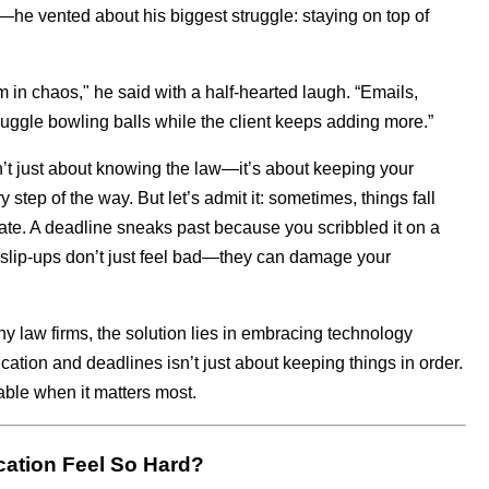
e vented about his biggest struggle: staying on top of
m in chaos," he said with a half-hearted laugh. “Emails,
 juggle bowling balls while the client keeps adding more.”
sn’t just about knowing the law—it’s about keeping your
step of the way. But let’s admit it: sometimes, things fall
ate. A deadline sneaks past because you scribbled it on a
e slip-ups don’t just feel bad—they can damage your
y law firms, the solution lies in embracing technology
ion and deadlines isn’t just about keeping things in order.
iable when it matters most.
ation Feel So Hard?