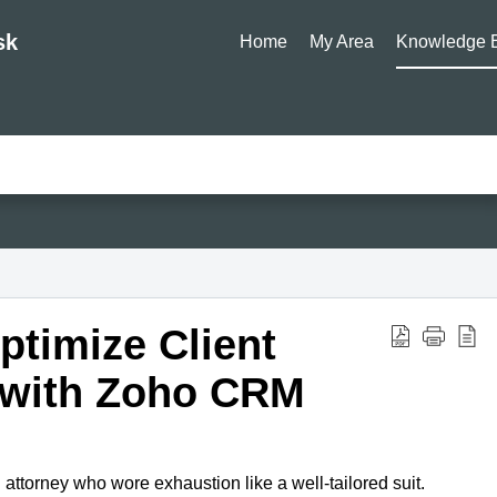
sk
Home
My Area
Knowledge 
timize Client
with Zoho CRM
 attorney who wore exhaustion like a well-tailored suit.