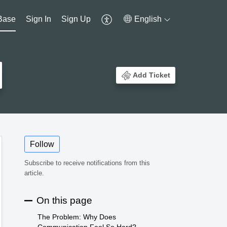
Base
Sign In
Sign Up
English
Add Ticket
Follow
Subscribe to receive notifications from this
article.
On this page
The Problem: Why Does