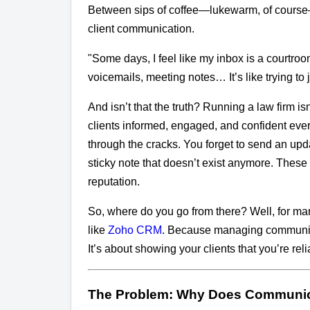
Between sips of coffee—lukewarm, of course—h
client communication.
"Some days, I feel like my inbox is a courtroo
voicemails, meeting notes… It’s like trying to
And isn’t that the truth? Running a law firm i
clients informed, engaged, and confident every 
through the cracks. You forget to send an upd
sticky note that doesn’t exist anymore. Thes
reputation.
So, where do you go from there? Well, for man
like
Zoho CRM
. Because managing communicat
It’s about showing your clients that you’re rel
The Problem: Why Does Communic