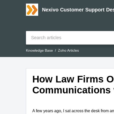
Nexivo Customer Support De
Knowledge Base
Zoho Articles
How Law Firms Op
Communications 
A few years ago, I sat across the desk from an