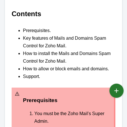
Contents
Prerequisites.
Key features of Mails and Domains Spam
Control for Zoho Mail.
How to install the Mails and Domains Spam
Control for Zoho Mail.
How to allow or block emails and domains.
Support.
Prerequisites
You must be the Zoho Mail's Super
Admin.