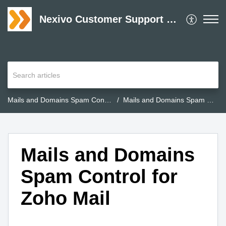
Nexivo Customer Support Desk
Mails and Domains Spam Control for Zoho Mail
Mails and Domains Spam Control for Zoho Mail
Mails and Domains
Spam Control for
Zoho Mail