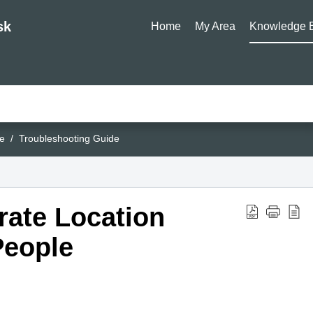
sk
Home
My Area
Knowledge 
e
Troubleshooting Guide
rate Location
People