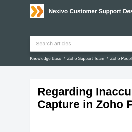
Nexivo Customer Support De
Knowledge Base
Zoho Support Team
Zoho Peopl
Regarding Inaccu
Capture in Zoho 