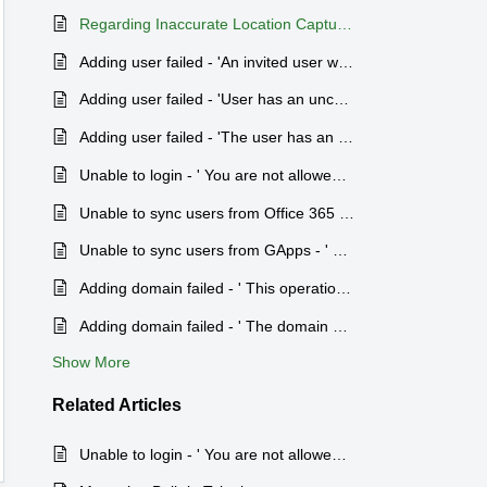
Regarding Inaccurate Location Capture in Zoho People
Adding user failed - 'An invited user with the same email address already exists'.
Adding user failed - 'User has an unconfirmed account'.
Adding user failed - 'The user has an account in a different region'.
Unable to login - ' You are not allowed to sign in using this IP address.'
Unable to sync users from Office 365 -' Zoho People app is not installed or authentication failed'.
Unable to sync users from GApps - ' Please install Zoho People app from Google Apps Marketplace to proceed'.
Adding domain failed - ' This operation cannot be performed as you are not the Organization Admin.'
Adding domain failed - ' The domain you are trying to access is verified and is being used by another organization'.
Show More
Related
Articles
Unable to login - ' You are not allowed to sign in using this IP address.'