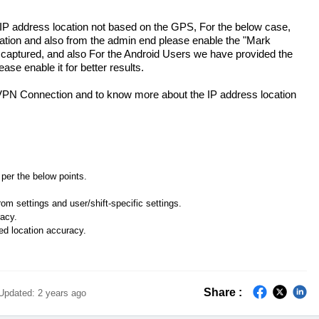
 IP address location not based on the GPS, For the below case,
cation and also from the admin end please enable the "Mark
 captured, and also For the Android Users we have provided the
ase enable it for better results.
 VPN Connection and to know more about the IP address location
per the below points.
m settings and user/shift-specific settings.
racy.
ed location accuracy.
Share :
Updated:
2 years ago