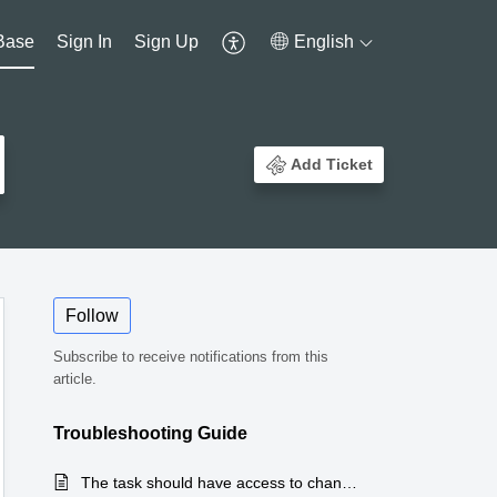
Base
Sign In
Sign Up
English
Add Ticket
Follow
Subscribe to receive notifications from this
article.
Troubleshooting Guide
The task should have access to change the task owner and also employee should not be given admin access.