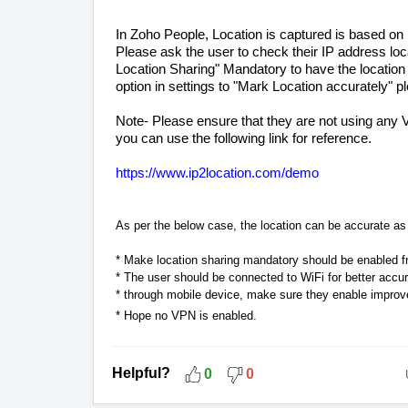
In Zoho People, Location is captured is based on
Please ask the user to check their IP address lo
Location Sharing" Mandatory to have the location
option in settings to "Mark Location accurately" ple
Note- Please ensure that they are not using any
you can use the following link for reference.
https://www.ip2location.com/demo
As per the below case, the location can be accurate as 
* Make location sharing mandatory should be enabled fro
* The user should be connected to WiFi for better accu
* through mobile device, make sure they enable improv
* Hope no VPN is enabled.
Helpful?
0
0