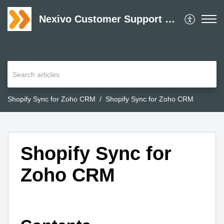
Nexivo Customer Support Desk
Shopify Sync for Zoho CRM
Shopify Sync for Zoho CRM
Shopify Sync for
Zoho CRM