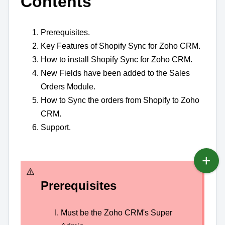
Contents
Prerequisites.
Key Features of Shopify Sync for Zoho CRM.
How to install Shopify Sync for Zoho CRM.
New Fields have been added to the Sales
Orders Module.
How to Sync the orders from Shopify to Zoho
CRM.
Support.
Prerequisites
Must be the Zoho CRM's Super