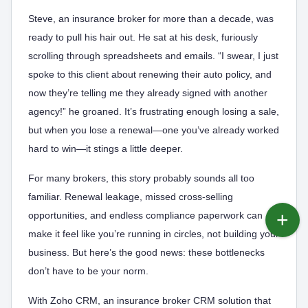
Steve, an insurance broker for more than a decade, was
ready to pull his hair out. He sat at his desk, furiously
scrolling through spreadsheets and emails. “I swear, I just
spoke to this client about renewing their auto policy, and
now they’re telling me they already signed with another
agency!” he groaned. It’s frustrating enough losing a sale,
but when you lose a renewal—one you’ve already worked
hard to win—it stings a little deeper.
For many brokers, this story probably sounds all too
familiar. Renewal leakage, missed cross-selling
opportunities, and endless compliance paperwork can
make it feel like you’re running in circles, not building your
business. But here’s the good news: these bottlenecks
don’t have to be your norm.
With Zoho CRM, an insurance broker CRM solution that