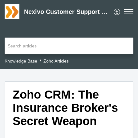
Nexivo Customer Support Desk
Knowledge Base
Zoho Articles
Zoho CRM: The
Insurance Broker's
Secret Weapon