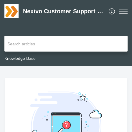
Nexivo Customer Support Desk
Knowledge Base