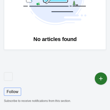
No articles found
Follow
Subscribe to receive notifications from this section.