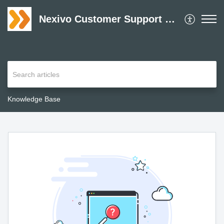
Nexivo Customer Support Desk
Knowledge Base