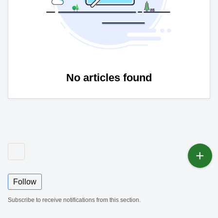
No articles found
Follow
Subscribe to receive notifications from this section.