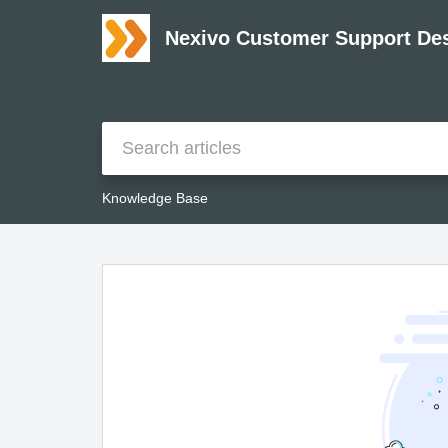
Nexivo Customer Support De
Knowledge Base