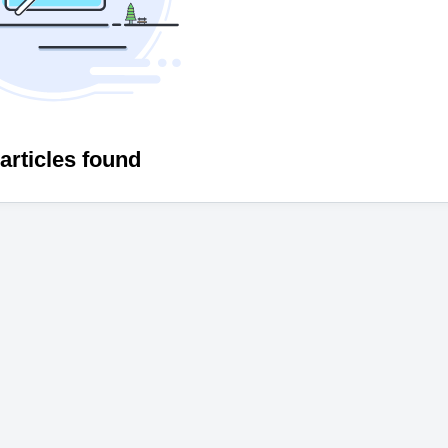
articles found