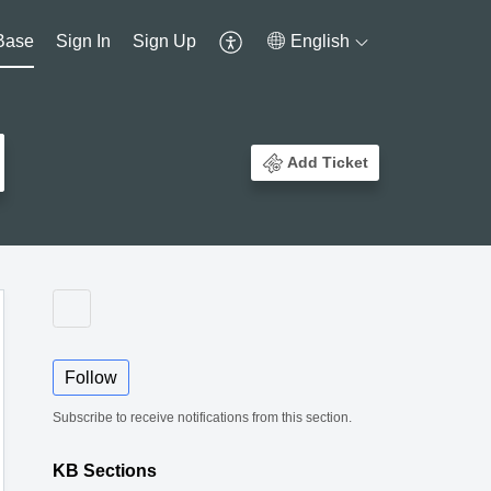
Base
Sign In
Sign Up
English
Add Ticket
Follow
Subscribe to receive notifications from this section.
KB Sections