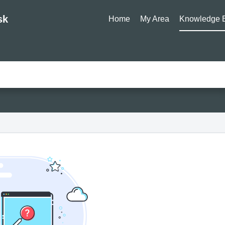
sk
Home
My Area
Knowledge 