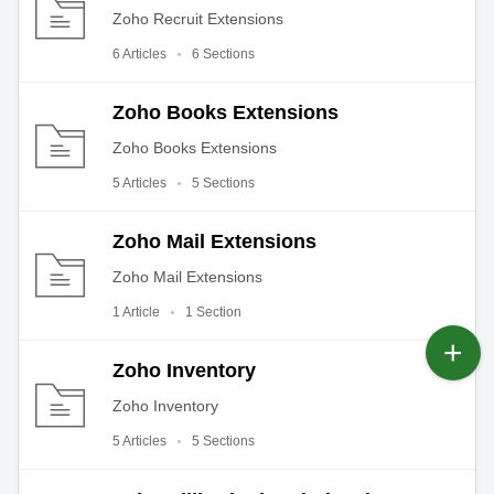
Zoho Recruit Extensions
6 Articles
6 Sections
Zoho Books Extensions
Zoho Books Extensions
5 Articles
5 Sections
Zoho Mail Extensions
Zoho Mail Extensions
1 Article
1 Section
Zoho Inventory
Zoho Inventory
5 Articles
5 Sections