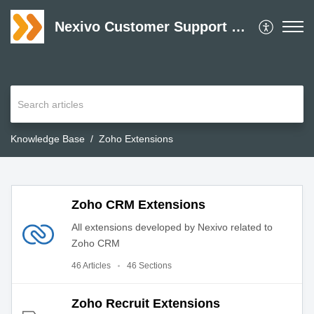
Nexivo Customer Support Desk
Knowledge Base
Zoho Extensions
Zoho CRM Extensions
All extensions developed by Nexivo related to
Zoho CRM
46 Articles
46 Sections
Zoho Recruit Extensions