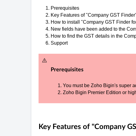
Prerequisites
Key Features of "Company GST Finder
How to install "Company GST Finder fo
New fields have been added to the C
How to find the GST details in the Com
Support
Prerequisites
You must be Zoho Bigin's super a
Zoho Bigin Premier Edition or high
Key Features of "Company GS