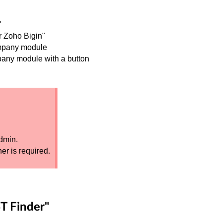
"
r Zoho Bigin"
ompany module
pany module with a button
dmin.
er is required.
T Finder"