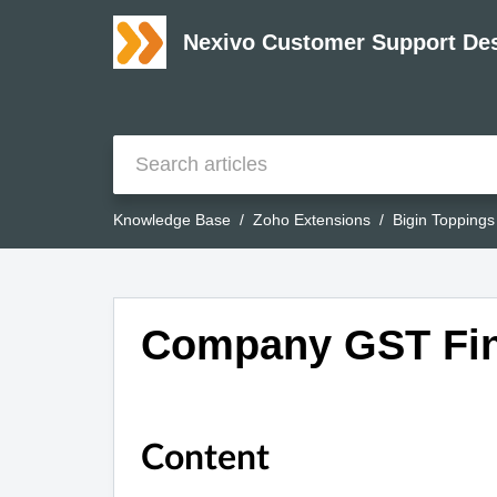
Nexivo Customer Support De
Knowledge Base
Zoho Extensions
Bigin Toppings
Company GST Find
Content