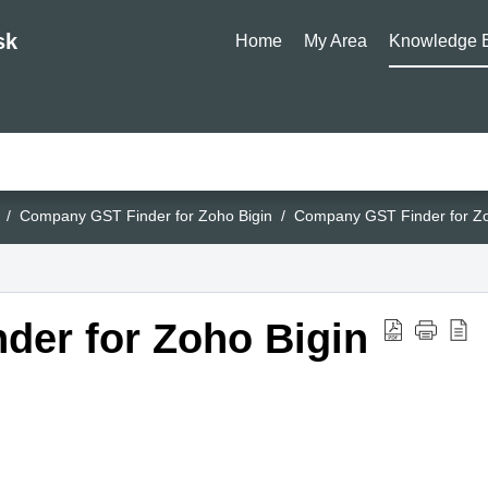
sk
Home
My Area
Knowledge 
Company GST Finder for Zoho Bigin
Company GST Finder for Zo
er for Zoho Bigin