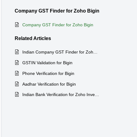
Company GST Finder for Zoho Bigin
Company GST Finder for Zoho Bigin
Related
Articles
Indian Company GST Finder for Zoho CRM
GSTIN Validation for Bigin
Phone Verification for Bigin
Aadhar Verification for Bigin
Indian Bank Verification for Zoho Inventory