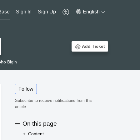
Base
Sign In
Sign Up
English
Add Ticket
ho Bigin
Follow
Subscribe to receive notifications from this
article.
On this page
Content