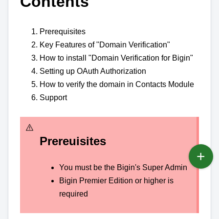
Contents
Prerequisites
Key Features of "Domain Verification"
How to install "Domain Verification for Bigin"
Setting up OAuth Authorization
How to verify the domain in Contacts Module
Support
Prereuisites
You must be the Bigin's Super Admin
Bigin Premier Edition or higher is
required