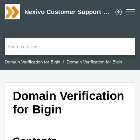
Nexivo Customer Support Desk
Domain Verification for Bigin
Domain Verification for Bigin
Domain Verification
for Bigin