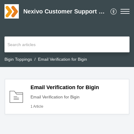
Nexivo Customer Support Desk
Bigin Toppings
Email Verification for Bigin
Email Verification for Bigin
Email Verification for Bigin
1 Article