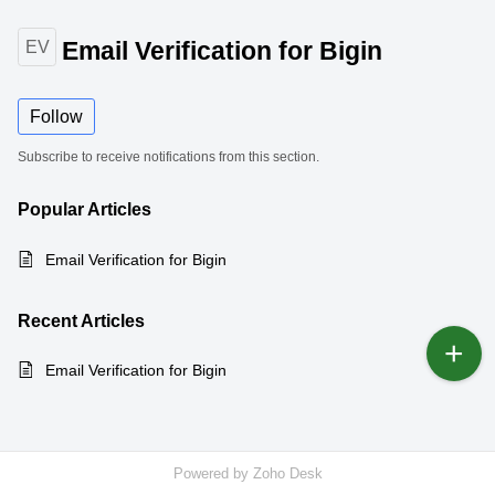
Email Verification for Bigin
EV
Follow
Subscribe to receive notifications from this section.
Popular
Articles
Email Verification for Bigin
Recent
Articles
Email Verification for Bigin
Powered by
Zoho Desk