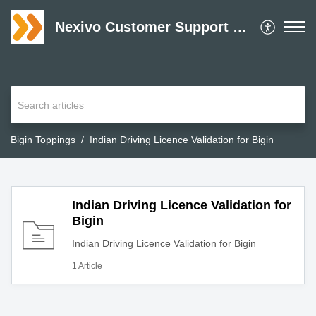
Nexivo Customer Support Desk
Bigin Toppings
Indian Driving Licence Validation for Bigin
Indian Driving Licence Validation for
Bigin
Indian Driving Licence Validation for Bigin
1 Article