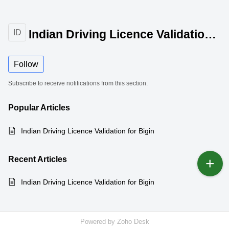
Indian Driving Licence Validation for Bigin
ID
Follow
Subscribe to receive notifications from this section.
Popular
Articles
Indian Driving Licence Validation for Bigin
Recent
Articles
Indian Driving Licence Validation for Bigin
Powered by
Zoho Desk