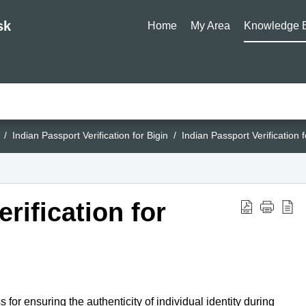
sk
Home
My Area
Knowledge 
Indian Passport Verification for Bigin
Indian Passport Verification f
rification for
s for ensuring the authenticity of individual identity during