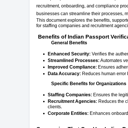
recruitment, onboarding, and compliance proce
businesses can streamline their processes, mi
This document explores the benefits, support
for staffing companies and recruitment agencie
Benefits of Indian Passport Verific
General Benefits
Enhanced Security:
Verifies the authen
Streamlined Processes:
Automates ver
Improved Compliance:
Ensures adheren
Data Accuracy:
Reduces human error b
Specific Benefits for Organizations
Staffing Companies:
Ensures the legi
Recruitment Agencies:
Reduces the ch
clients.
Corporate Entities:
Enhances onboardin