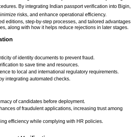
dures. By integrating Indian passport verification into Bigin,
nimize risks, and enhance operational efficiency.
ed editions, step-by-step processes, and tailored advantages
s, along with how it helps reduce rejections in later stages.
ation
ticity of identity documents to prevent fraud.
ification to save time and resources.
ce to local and international regulatory requirements.
y integrating automated checks.
timacy of candidates before deployment.
ances of fraudulent applications, increasing trust among
g efficiency while complying with HR policies.