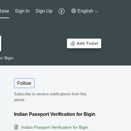
Base
Sign In
Sign Up
English
Add Ticket
or Bigin
Follow
Subscribe to receive notifications from this
article.
Indian Passport Verification for Bigin
Indian Passport Verification for Bigin