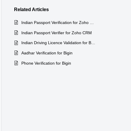
Related
Articles
Indian Passport Verification for Zoho Recruit
Indian Passport Verifier for Zoho CRM
Indian Driving Licence Validation for Bigin
Aadhar Verification for Bigin
Phone Verification for Bigin