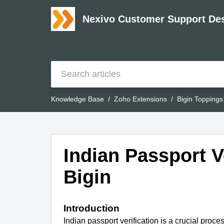
Nexivo Customer Support De
Knowledge Base
Zoho Extensions
Bigin Toppings
Indian Passport Ve
Bigin
Introduction
Indian passport verification is a crucial proces