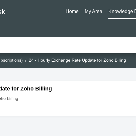
sk
Home
My Area
Knowledge 
bscriptions)
24 - Hourly Exchange Rate Update for Zoho Billing
ate for Zoho Billing
ho Billing