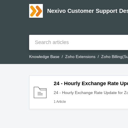
Nexivo Customer Support De
Knowledge Base
Zoho Extensions
Zoho Billing(Su
24 - Hourly Exchange Rate Upd
24 - Hourly Exchange Rate Update for Zo
1 Article