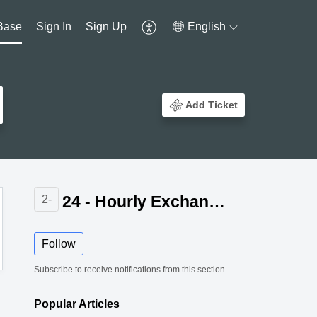
Base
Sign In
Sign Up
English
Add Ticket
24 - Hourly Exchange Rate Update for Zoho Billing
2-
Follow
Subscribe to receive notifications from this section.
Popular
Articles