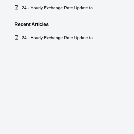
24 - Hourly Exchange Rate Update for Zoho Billing
Recent
Articles
24 - Hourly Exchange Rate Update for Zoho Billing