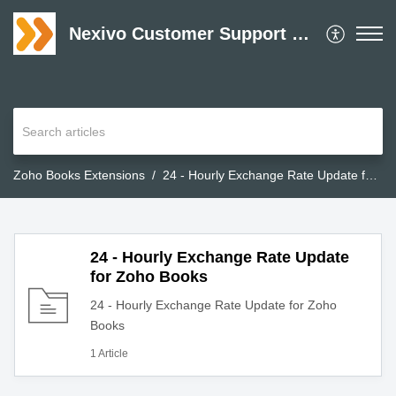
Nexivo Customer Support Desk
Zoho Books Extensions
24 - Hourly Exchange Rate Update for Zoho Books
24 - Hourly Exchange Rate Update
for Zoho Books
24 - Hourly Exchange Rate Update for Zoho
Books
1 Article