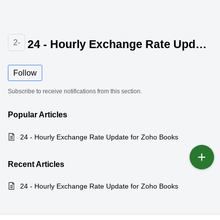
24 - Hourly Exchange Rate Update for Zoho Books
2-
Follow
Subscribe to receive notifications from this section.
Popular
Articles
24 - Hourly Exchange Rate Update for Zoho Books
Recent
Articles
24 - Hourly Exchange Rate Update for Zoho Books