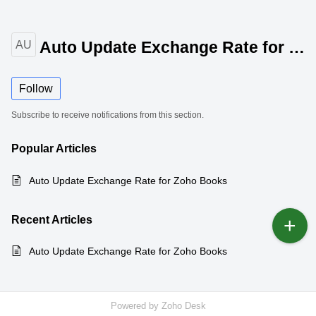
Auto Update Exchange Rate for Zoho Books
AU
Follow
Subscribe to receive notifications from this section.
Popular
Articles
Auto Update Exchange Rate for Zoho Books
Recent
Articles
Auto Update Exchange Rate for Zoho Books
Powered by
Zoho Desk