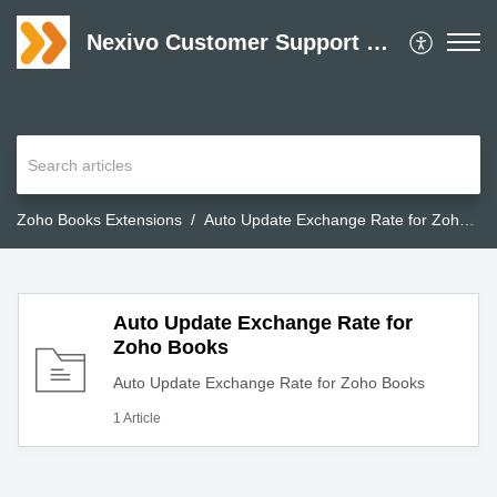
Nexivo Customer Support Desk
Zoho Books Extensions
Auto Update Exchange Rate for Zoho Books
Auto Update Exchange Rate for
Zoho Books
Auto Update Exchange Rate for Zoho Books
1 Article