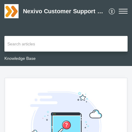
Nexivo Customer Support Desk
Knowledge Base