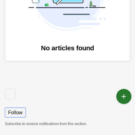
No articles found
Follow
Subscribe to receive notifications from this section.