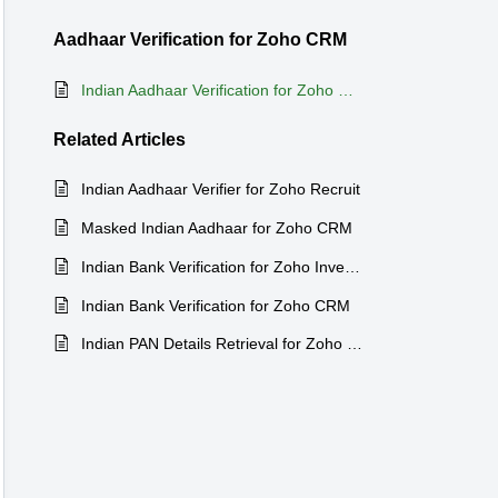
Aadhaar Verification for Zoho CRM
Indian Aadhaar Verification for Zoho CRM
Related
Articles
Indian Aadhaar Verifier for Zoho Recruit
Masked Indian Aadhaar for Zoho CRM
Indian Bank Verification for Zoho Inventory
Indian Bank Verification for Zoho CRM
Indian PAN Details Retrieval for Zoho CRM