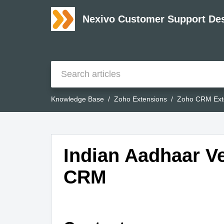
Nexivo Customer Support De
Knowledge Base
Zoho Extensions
Zoho CRM Ext
Indian Aadhaar Ve
CRM