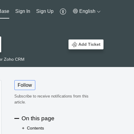
Base
Sign In
Sign Up
English
Add Ticket
 for Zoho CRM
Follow
Subscribe to receive notifications from this
article.
On this page
Contents