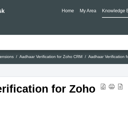
sk
Home
My Area
Knowledge 
ensions
Aadhaar Verification for Zoho CRM
Aadhaar Verification
rification for Zoho