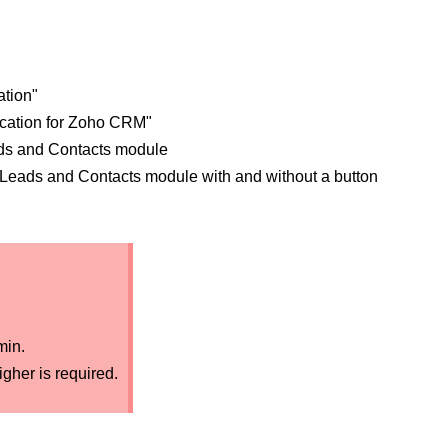
ation"
fication for Zoho CRM"
ads and Contacts module
e Leads and Contacts module with and without a button
min.
gher is required.