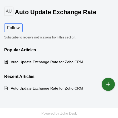
Auto Update Exchange Rate
AU
Follow
Subscribe to receive notifications from this section.
Popular
Articles
Auto Update Exchange Rate for Zoho CRM
Recent
Articles
Auto Update Exchange Rate for Zoho CRM
Powered by
Zoho Desk