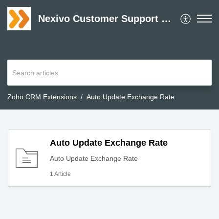
Nexivo Customer Support Desk
Zoho CRM Extensions
Auto Update Exchange Rate
Auto Update Exchange Rate
Auto Update Exchange Rate
1 Article