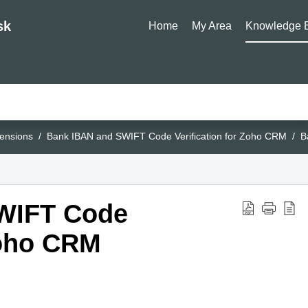
sk
Home
My Area
Knowledge 
ensions
Bank IBAN and SWIFT Code Verification for Zoho CRM
B
WIFT Code
Zoho CRM