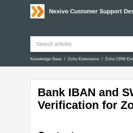
Nexivo Customer Support De
Knowledge Base
Zoho Extensions
Zoho CRM Ext
Bank IBAN and S
Verification for 