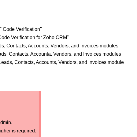
 Code Verification"
ode Verification for Zoho CRM"
ds, Contacts, Accounts, Vendors, and Invoices modules
ds, Contacts, Accounta, Vendors, and Invoices modules
e Leads, Contacts, Accounts, Vendors, and Invoices module
dmin.
gher is required.