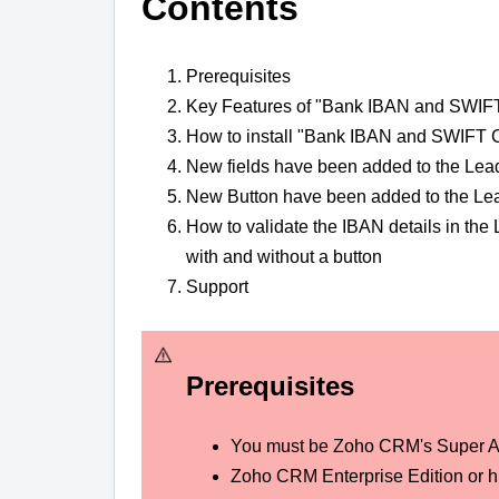
Contents
Prerequisites
Key Features of "Bank IBAN and SWIFT
How to install "Bank IBAN and SWIFT C
New fields have been added to the Lea
New Button have been added to the Lea
How to validate the IBAN details in th
with and without a button
Support
Prerequisites
You must be Zoho CRM's Super A
Zoho CRM Enterprise Edition or hi