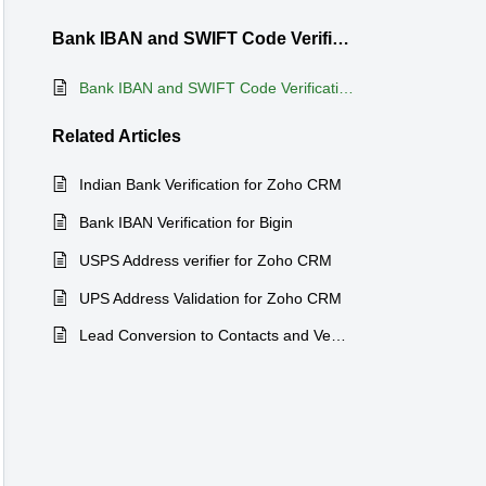
Bank IBAN and SWIFT Code Verification for Zoho CRM
Bank IBAN and SWIFT Code Verification for Zoho CRM
Related
Articles
Indian Bank Verification for Zoho CRM
Bank IBAN Verification for Bigin
USPS Address verifier for Zoho CRM
UPS Address Validation for Zoho CRM
Lead Conversion to Contacts and Venodrs for Zoho CRM