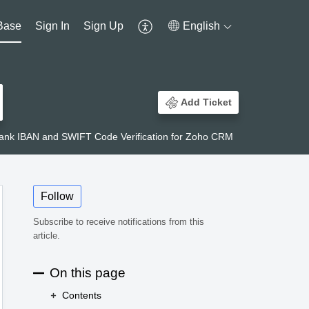
Base
Sign In
Sign Up
English
Add Ticket
ank IBAN and SWIFT Code Verification for Zoho CRM
Follow
Subscribe to receive notifications from this
article.
On this page
Contents