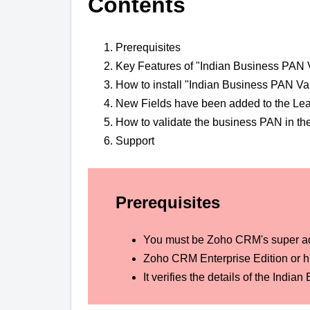
Contents
Prerequisites
Key Features of "Indian Business PAN V
How to install "Indian Business PAN Va
New Fields have been added to the Le
How to validate the business PAN in th
Support
Prerequisites
You must be Zoho CRM's super a
Zoho CRM Enterprise Edition or hi
It verifies the details of the In