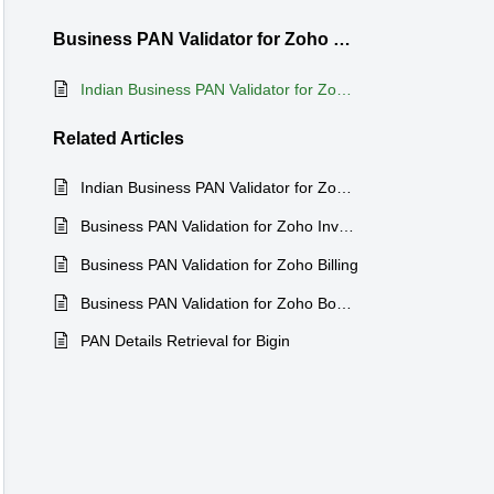
Business PAN Validator for Zoho CRM
Indian Business PAN Validator for Zoho CRM
Related
Articles
Indian Business PAN Validator for Zoho Bigin
Business PAN Validation for Zoho Inventory
Business PAN Validation for Zoho Billing
Business PAN Validation for Zoho Books
PAN Details Retrieval for Bigin