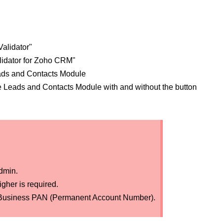
alidator"
lidator for Zoho CRM"
ads and Contacts Module
e Leads and Contacts Module with and without the button
dmin.
gher is required.
dian Business PAN (Permanent Account Number).