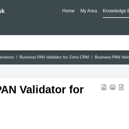
sk
Home
My Area
Knowledge 
ensions
Business PAN Validator for Zoho CRM
Business PAN Vali
AN Validator for