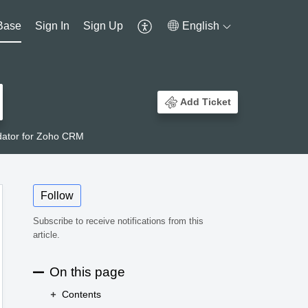
Base
Sign In
Sign Up
English
Add Ticket
dator for Zoho CRM
Follow
Subscribe to receive notifications from this
article.
On this page
Contents