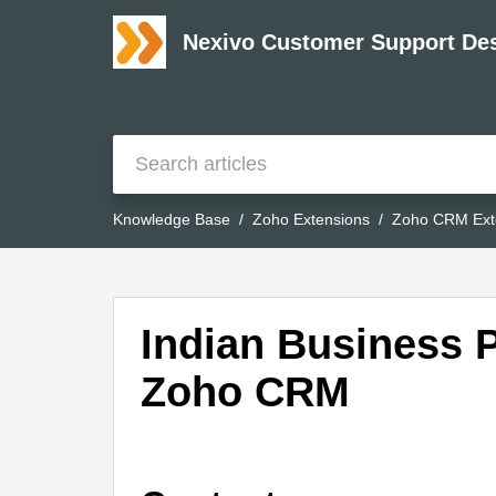
Nexivo Customer Support De
Knowledge Base
Zoho Extensions
Zoho CRM Ext
Indian Business P
Zoho CRM