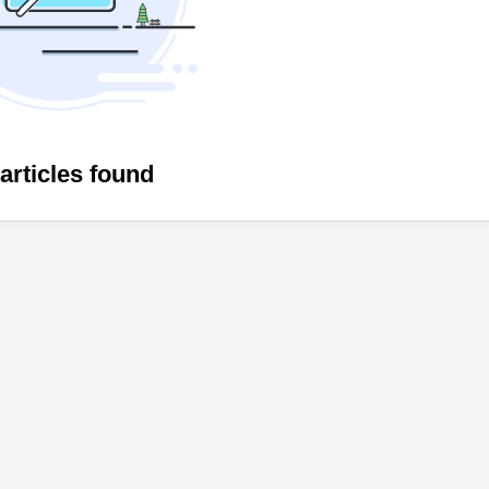
articles found