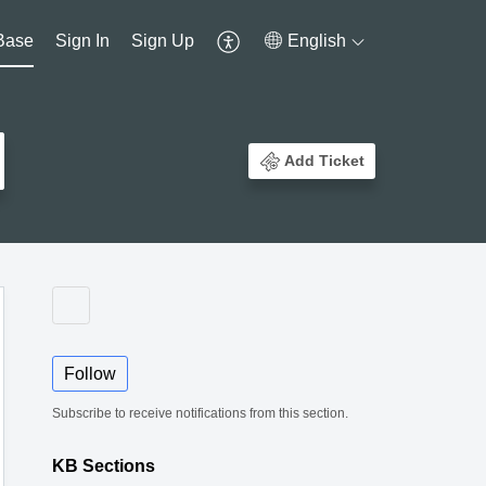
Base
Sign In
Sign Up
English
Add Ticket
Follow
Subscribe to receive notifications from this section.
KB Sections