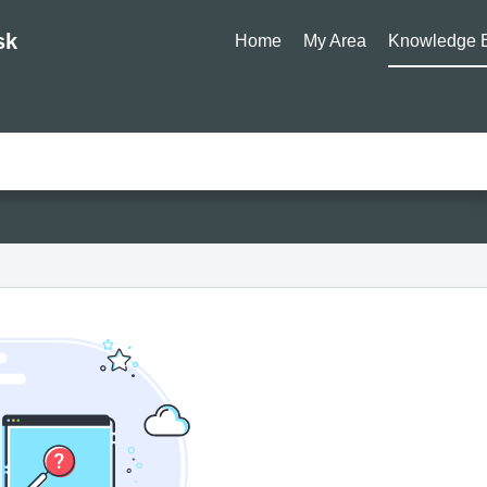
sk
Home
My Area
Knowledge 