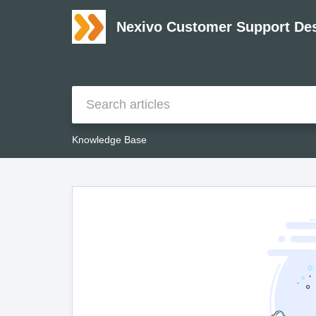
Nexivo Customer Support De
Knowledge Base