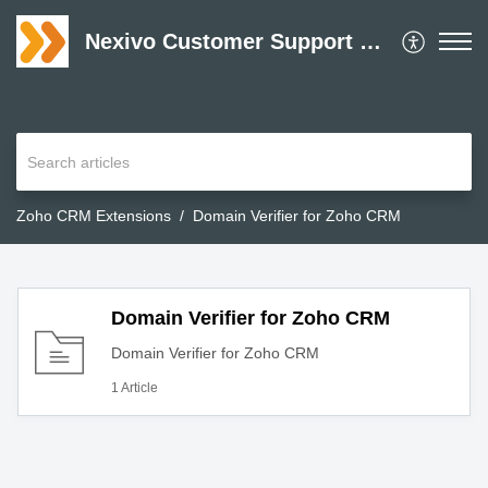
Nexivo Customer Support Desk
Zoho CRM Extensions
Domain Verifier for Zoho CRM
Domain Verifier for Zoho CRM
Domain Verifier for Zoho CRM
1 Article