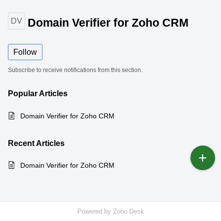
Domain Verifier for Zoho CRM
DV
Follow
Subscribe to receive notifications from this section.
Popular
Articles
Domain Verifier for Zoho CRM
Recent
Articles
Domain Verifier for Zoho CRM
Powered by
Zoho Desk