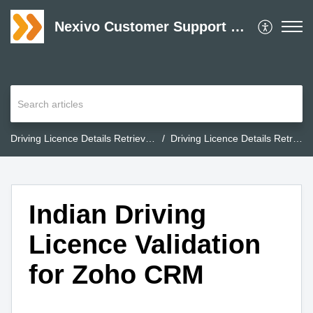
Nexivo Customer Support Desk
Driving Licence Details Retrieval for Zoho CRM
Driving Licence Details Retrieval for Zoho CRM
Indian Driving
Licence Validation
for Zoho CRM