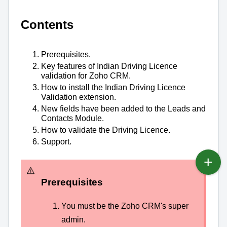
Contents
Prerequisites.
Key features of Indian Driving Licence
validation for Zoho CRM.
How to install the Indian Driving Licence
Validation extension.
New fields have been added to the Leads and
Contacts Module.
How to validate the Driving Licence.
Support.
Prerequisites
You must be the Zoho CRM's super
admin.