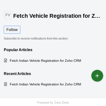
Fetch Vehicle Registration for Zoho CRM
FV
Follow
Subscribe to receive notifications from this section.
Popular
Articles
Fetch Indian Vehicle Registration for Zoho CRM
Recent
Articles
Fetch Indian Vehicle Registration for Zoho CRM
Powered by
Zoho Desk