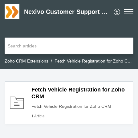
Nexivo Customer Support Desk
Zoho CRM Extensions
Fetch Vehicle Registration for Zoho CRM
Fetch Vehicle Registration for Zoho
CRM
Fetch Vehicle Registration for Zoho CRM
1 Article