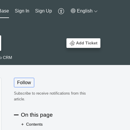
Base
Sign In
Sign Up
English
Add Ticket
ho CRM
Follow
Subscribe to receive notifications from this
article.
On this page
Contents