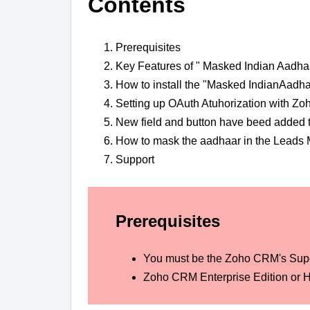
Contents
Prerequisites
Key Features of " Masked Indian Aadha
How to install the "Masked IndianAadh
Setting up OAuth Atuhorization with Zo
New field and button have beed added 
How to mask the aadhaar in the Leads 
Support
Prerequisites
You must be the Zoho CRM's Sup
Zoho CRM Enterprise Edition or H