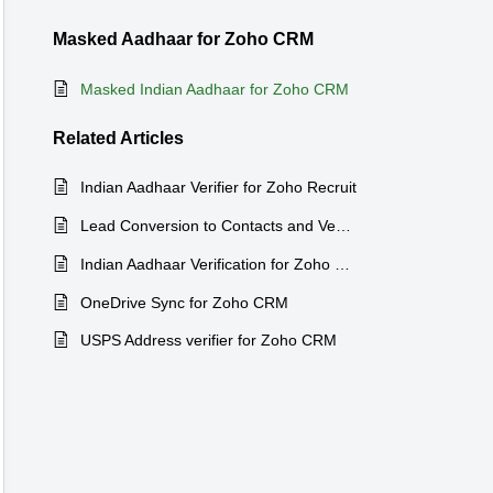
Masked Aadhaar for Zoho CRM
Masked Indian Aadhaar for Zoho CRM
Related
Articles
Indian Aadhaar Verifier for Zoho Recruit
Lead Conversion to Contacts and Venodrs for Zoho CRM
Indian Aadhaar Verification for Zoho CRM
OneDrive Sync for Zoho CRM
USPS Address verifier for Zoho CRM