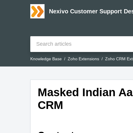
Nexivo Customer Support De
Knowledge Base
Zoho Extensions
Zoho CRM Ext
Masked Indian Aa
CRM