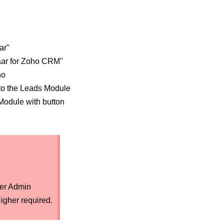
ar"
aar for Zoho CRM"
ho
to the Leads Module
Module with button
er Admin
igher required.