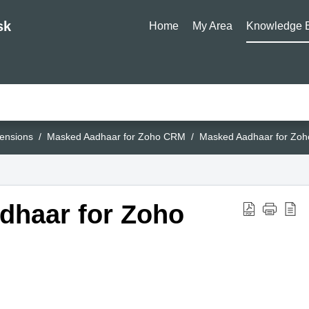
sk
Home
My Area
Knowledge 
ensions
Masked Aadhaar for Zoho CRM
Masked Aadhaar for Zo
dhaar for Zoho