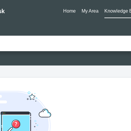
sk
Home
My Area
Knowledge 