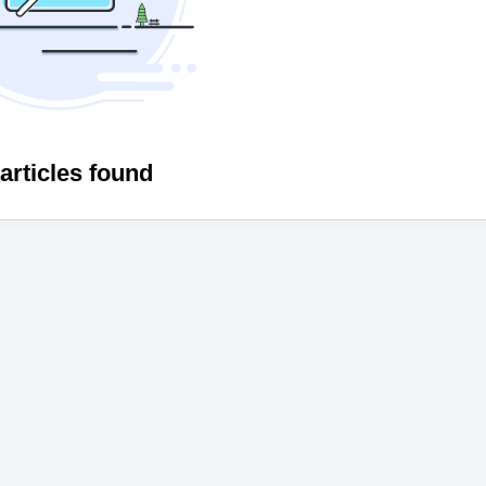
articles found