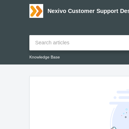
Nexivo Customer Support De
Knowledge Base