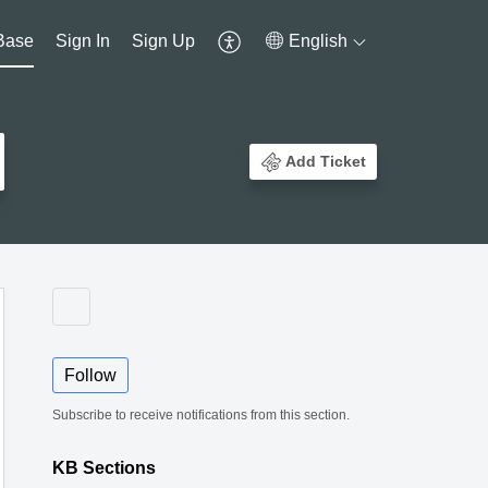
Base
Sign In
Sign Up
English
Add Ticket
Follow
Subscribe to receive notifications from this section.
KB Sections