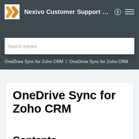
Nexivo Customer Support Desk
OneDrive Sync for Zoho CRM
OneDrive Sync for Zoho CRM
OneDrive Sync for
Zoho CRM