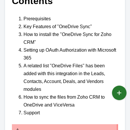
Contents
Prerequisites
Key Features of "OneDrive Sync"
How to install the "OneDrive Sync for Zoho
CRM"
Setting up OAuth Authorization with Microsoft
365
A related list "OneDrive Files" has been
added with this integration in the Leads,
Contacts, Account, Deals, and Vendors
modules
How to sync the files from Zoho CRM to
OneDrive and ViceVersa
Support