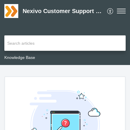
Nexivo Customer Support Desk
Knowledge Base