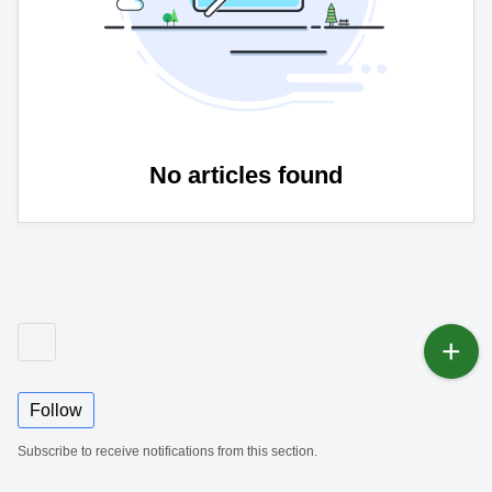
No articles found
Follow
Subscribe to receive notifications from this section.