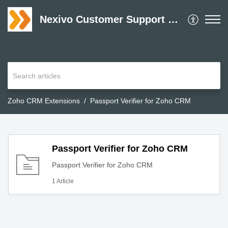
Nexivo Customer Support Desk
Zoho CRM Extensions
Passport Verifier for Zoho CRM
Passport Verifier for Zoho CRM
Passport Verifier for Zoho CRM
1 Article