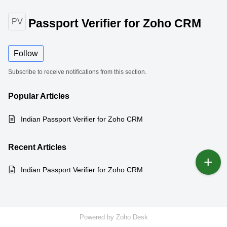
Passport Verifier for Zoho CRM
PV
Follow
Subscribe to receive notifications from this section.
Popular
Articles
Indian Passport Verifier for Zoho CRM
Recent
Articles
Indian Passport Verifier for Zoho CRM
Powered by
Zoho Desk