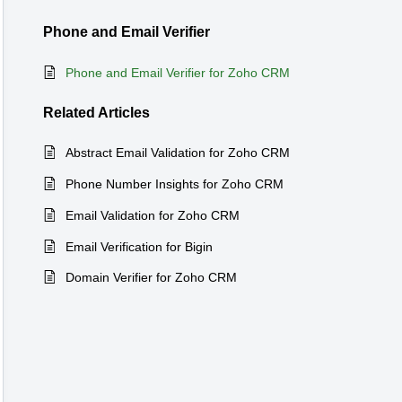
Phone and Email Verifier
Phone and Email Verifier for Zoho CRM
Related
Articles
Abstract Email Validation for Zoho CRM
Phone Number Insights for Zoho CRM
Email Validation for Zoho CRM
Email Verification for Bigin
Domain Verifier for Zoho CRM