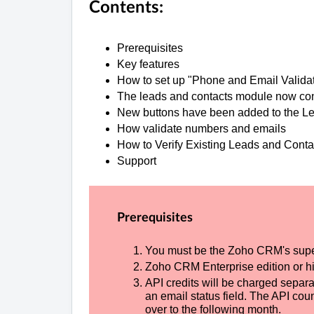
Contents:
Prerequisites
Key fe
How to set up "Phone 
The leads and contacts modu
New buttons have been added to
How validate nu
How to Verify Existi
Support
Prerequisites
You must be the Zoho CRM's supe
Zoho CRM Enterprise edition or hi
API credits will be charged separat
an email status field. The API coun
over to the following month.