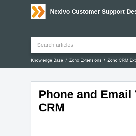
Nexivo Customer Support De
Knowledge Base
Zoho Extensions
Zoho CRM Ext
Phone and Email V
CRM