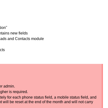
atures
and Email Validation"
le now contains new fields
 the Leads and Contacts module
mbers and emails
ng Leads and Contacts
r admin.
gher is required.
ely for each phone status field, a mobile status field, and
t will be reset at the end of the month and will not carry