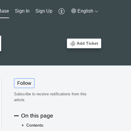
Base
Sign In
Sign Up
English
Add Ticket
Follow
Subscribe to receive notifications from this
article.
On this page
Contents: