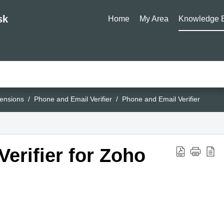
sk
Home
My Area
Knowledge 
ensions
Phone and Email Verifier
Phone and Email Verifier
erifier for Zoho