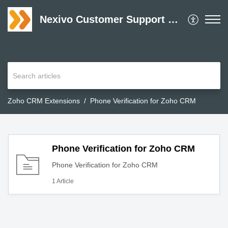
Nexivo Customer Support Desk
Zoho CRM Extensions
Phone Verification for Zoho CRM
Phone Verification for Zoho CRM
Phone Verification for Zoho CRM
1 Article