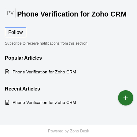
Phone Verification for Zoho CRM
PV
Follow
Subscribe to receive notifications from this section.
Popular
Articles
Phone Verification for Zoho CRM
Recent
Articles
Phone Verification for Zoho CRM
Powered by
Zoho Desk