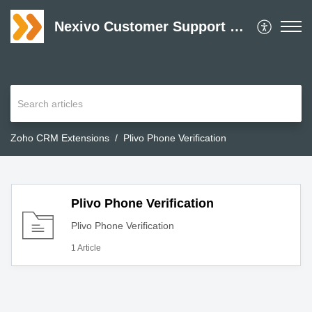
Nexivo Customer Support Desk
Zoho CRM Extensions
Plivo Phone Verification
Plivo Phone Verification
Plivo Phone Verification
1 Article