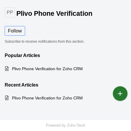
Plivo Phone Verification
PP
Follow
Subscribe to receive notifications from this section.
Popular
Articles
Plivo Phone Verification for Zoho CRM
Recent
Articles
Plivo Phone Verification for Zoho CRM
Powered by
Zoho Desk