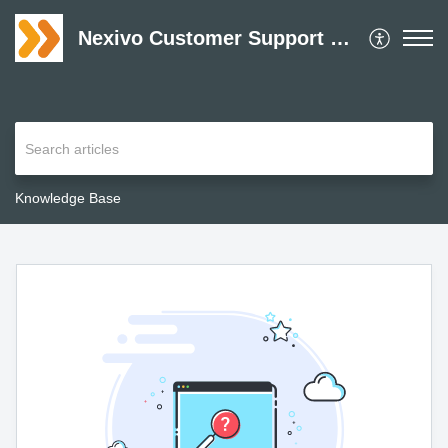
Nexivo Customer Support Desk
Knowledge Base