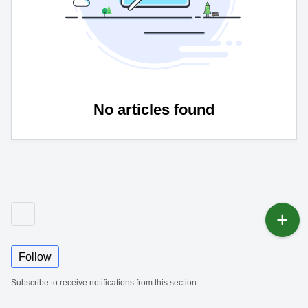
No articles found
Follow
Subscribe to receive notifications from this section.