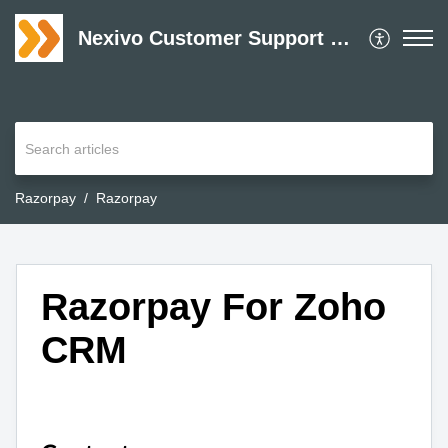
Nexivo Customer Support Desk
Razorpay
Razorpay
Razorpay For Zoho
CRM