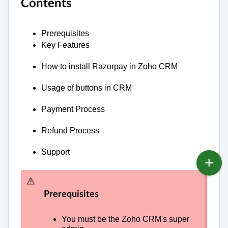
Contents
Prerequisites
Key Features
How to install Razorpay in Zoho CRM
Usage of buttons in CRM
Payment Process
Refund Process
Support
Prerequisites
You must be t
he Zoho CRM's super