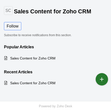
Sales Content for Zoho CRM
SC
Follow
Subscribe to receive notifications from this section.
Popular
Articles
Sales Content for Zoho CRM
Recent
Articles
Sales Content for Zoho CRM
Powered by
Zoho Desk