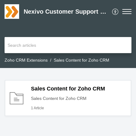
Nexivo Customer Support Desk
Zoho CRM Extensions
Sales Content for Zoho CRM
Sales Content for Zoho CRM
Sales Content for Zoho CRM
1 Article