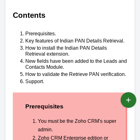
Contents
Prerequisites.
Key features of Indian PAN Details
Retrieval.
How to install the Indian PAN Details
Retrieval extension.
New fields have been added to the Leads and
Contacts Module.
How to validate the Retrieve PAN verification.
Support.
Prerequisites
You must be the Zoho CRM's super
admin.
Zoho CRM Enterprise edition or