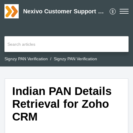
Nexivo Customer Support Desk
Signzy PAN Verification
Signzy PAN Verification
Indian PAN Details
Retrieval for Zoho
CRM