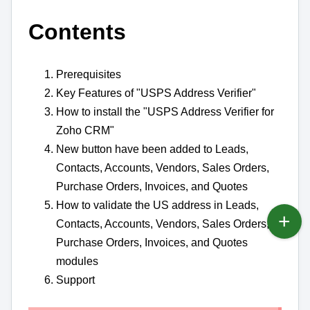
Contents
Prerequisites
Key Features of "USPS Address Verifier"
How to install the "USPS Address Verifier for
Zoho CRM"
New button have been added to Leads,
Contacts, Accounts, Vendors, Sales Orders,
Purchase Orders, Invoices, and Quotes
How to validate the US address in Leads,
Contacts, Accounts, Vendors, Sales Orders,
Purchase Orders, Invoices, and Quotes
modules
Support