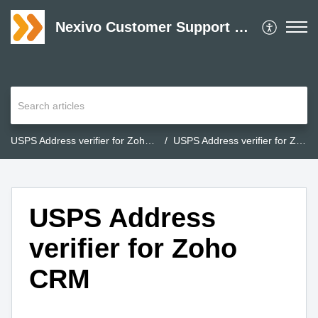
Nexivo Customer Support Desk
USPS Address verifier for Zoho CRM
USPS Address verifier for Zoho CRM
USPS Address
verifier for Zoho
CRM